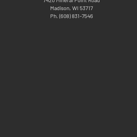
7420 Mineral Point Road
Madison, WI 53717
Ph. (608) 831-7546