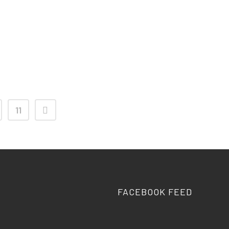
11
FACEBOOK FEED