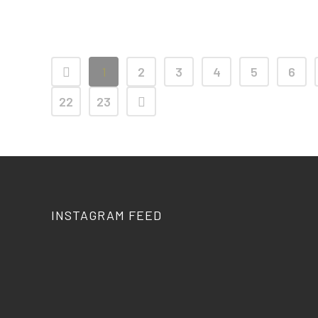
21 April, 2026
1
2
3
4
5
6
22
23
INSTAGRAM FEED