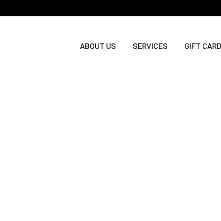
ABOUT US
SERVICES
GIFT CARD
Exciting News: A Brand-New
Exci
Online Booking Experience is
Onlin
Here
Comi
We are thrilled to announce a brand-new
We are t
online booking and gift card experience
online b
starting Wednesday, July 15! Here is
starting