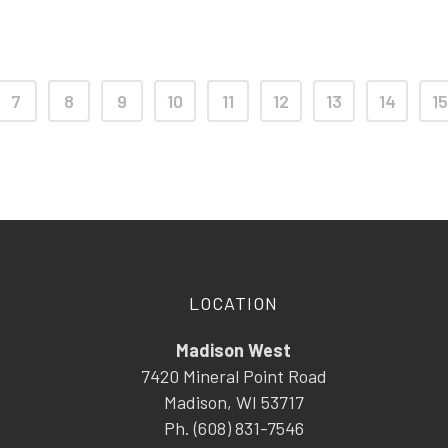
7
8
9
10
11
12
13
14
15
LOCATION
Madison West
7420 Mineral Point Road
Madison, WI 53717
Ph. (608) 831-7546