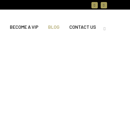
BECOME A VIP
BLOG
CONTACT US
ting News: A Brand-New
e Booking Experience is
ng to Rejuvenation Spa
hrilled to announce a brand-new
ooking and gift card experience
 Wednesday, July 15! Here is