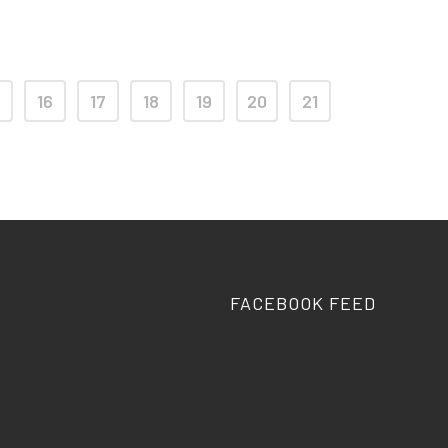
16
17
18
19
20
21
FACEBOOK FEED