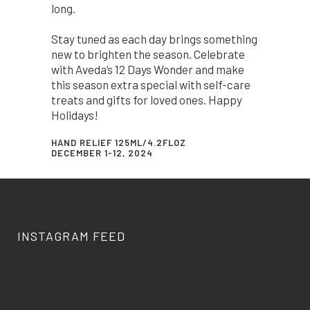
long.
Stay tuned as each day brings something
new to brighten the season. Celebrate
with Aveda’s 12 Days Wonder and make
this season extra special with self-care
treats and gifts for loved ones. Happy
Holidays!
HAND RELIEF 125ML/4.2FLOZ
DECEMBER 1-12, 2024
INSTAGRAM FEED