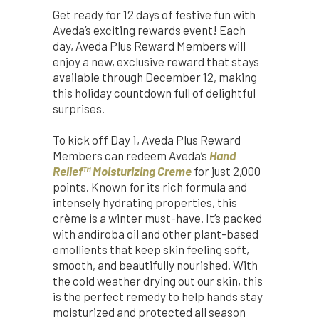
Get ready for 12 days of festive fun with
Aveda’s exciting rewards event! Each
day, Aveda Plus Reward Members will
enjoy a new, exclusive reward that stays
available through December 12, making
this holiday countdown full of delightful
surprises.
To kick off Day 1, Aveda Plus Reward
Members can redeem Aveda’s
Hand
Relief™ Moisturizing Creme
for just 2,000
points. Known for its rich formula and
intensely hydrating properties, this
crème is a winter must-have. It’s packed
with andiroba oil and other plant-based
emollients that keep skin feeling soft,
smooth, and beautifully nourished. With
the cold weather drying out our skin, this
is the perfect remedy to help hands stay
moisturized and protected all season