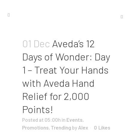
01 Dec
Aveda’s 12
Days of Wonder: Day
1 – Treat Your Hands
with Aveda Hand
Relief for 2,000
Points!
Posted at 05:00h
in
Events
,
Promotions
,
Trending
by
Alex
0
Likes