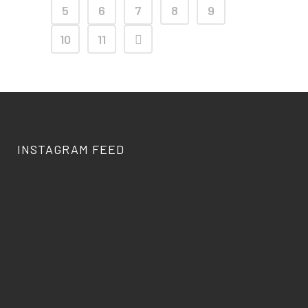
5
6
7
8
9
10
11
INSTAGRAM FEED