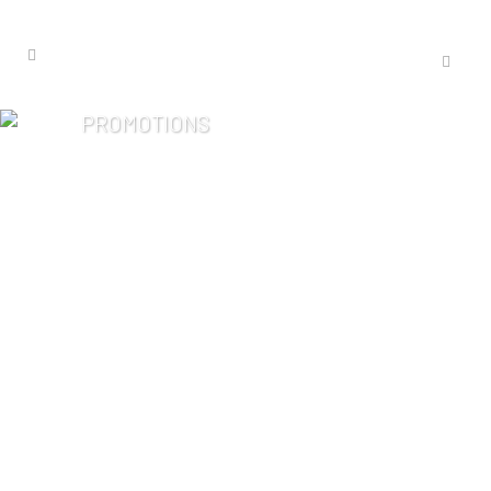
PROMOTIONS
Late-Summer
Relaxation: Essence
One Favorites
Bring the spa experience home with
handcrafted aromatherapy from
Essence One. From soothing bath
flakes and shower steamers to
essential oil, body mists and
essential kits, discover these
everyday favorites designed to...