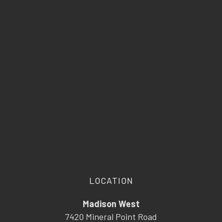
LOCATION
Madison West
7420 Mineral Point Road