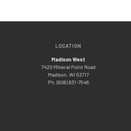
LOCATION
Madison West
7420 Mineral Point Road
Madison, WI 53717
Ph. (608) 831-7546