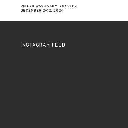
RM H/B WASH 250ML/8.5FLOZ
DECEMBER 2-12, 2024
INSTAGRAM FEED