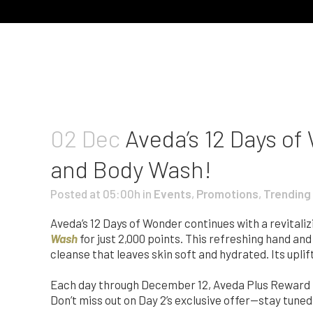
02 Dec
Aveda’s 12 Days of
and Body Wash!
Posted at 05:00h
in
Events
,
Promotions
,
Trending
Aveda’s 12 Days of Wonder continues with a revital
Wash
for just 2,000 points. This refreshing hand an
cleanse that leaves skin soft and hydrated. Its upli
Each day through December 12, Aveda Plus Reward M
Don’t miss out on Day 2’s exclusive offer—stay tuned