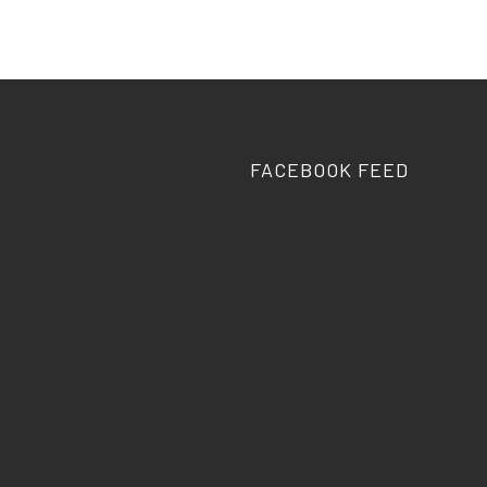
FACEBOOK FEED