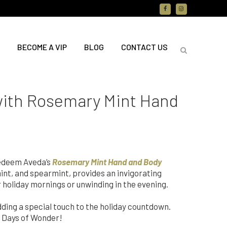
BECOME A VIP
BLOG
CONTACT US
 with Rosemary Mint Hand
redeem Aveda’s
Rosemary Mint Hand and Body
int, and spearmint, provides an invigorating
r holiday mornings or unwinding in the evening.
ing a special touch to the holiday countdown.
12 Days of Wonder!