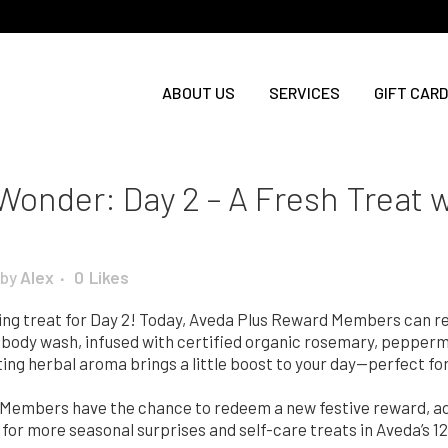
ABOUT US
SERVICES
GIFT CARD
 Wonder: Day 2 – A Fresh Treat
by
Alex
0
Likes
izing treat for Day 2! Today, Aveda Plus Reward Members can 
d body wash, infused with certified organic rosemary, pepperm
fting herbal aroma brings a little boost to your day—perfect fo
embers have the chance to redeem a new festive reward, add
 for more seasonal surprises and self-care treats in Aveda’s 