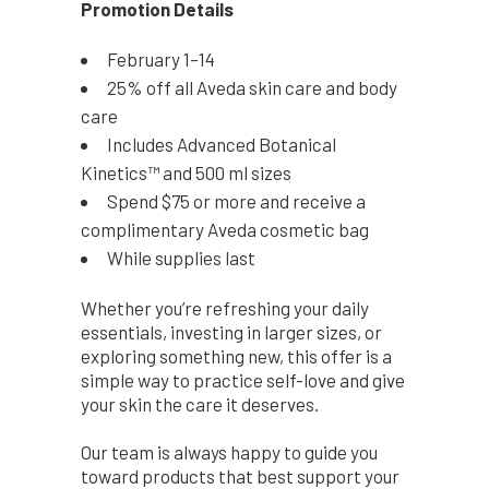
Promotion Details
February 1–14
25% off all Aveda skin care and body
care
Includes Advanced Botanical
Kinetics™ and 500 ml sizes
Spend $75 or more and receive a
complimentary Aveda cosmetic bag
While supplies last
Whether you’re refreshing your daily
essentials, investing in larger sizes, or
exploring something new, this offer is a
simple way to practice self-love and give
your skin the care it deserves.
Our team is always happy to guide you
toward products that best support your