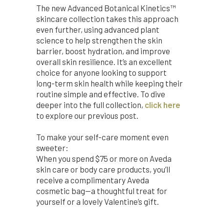
The new Advanced Botanical Kinetics™
skincare collection takes this approach
even further, using advanced plant
science to help strengthen the skin
barrier, boost hydration, and improve
overall skin resilience. It’s an excellent
choice for anyone looking to support
long-term skin health while keeping their
routine simple and effective. To dive
deeper into the full collection,
click here
to explore our previous post.
To make your self-care moment even
sweeter:
When you spend $75 or more on Aveda
skin care or body care products, you’ll
receive a complimentary Aveda
cosmetic bag—a thoughtful treat for
yourself or a lovely Valentine’s gift.