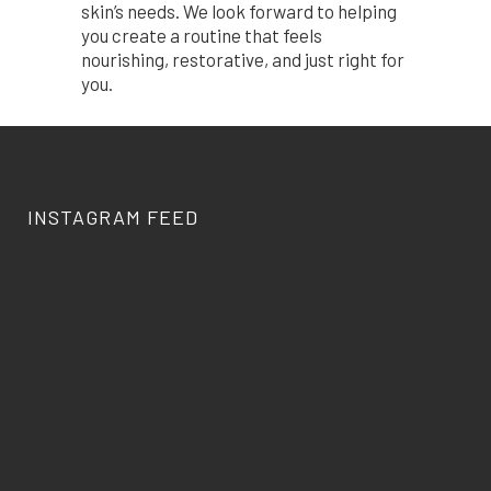
skin’s needs. We look forward to helping
you create a routine that feels
nourishing, restorative, and just right for
you.
INSTAGRAM FEED