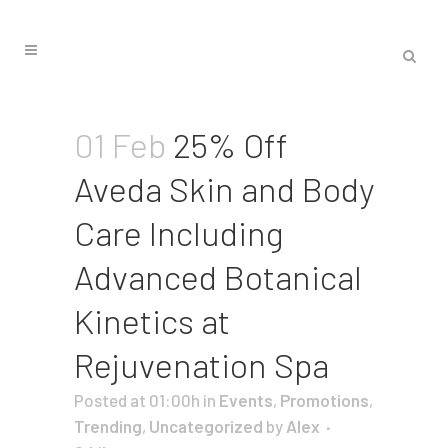
01 Feb
25% Off
Aveda Skin and Body
Care Including
Advanced Botanical
Kinetics at
Rejuvenation Spa
Posted at 01:00h
in
Events
,
Promotions
,
Trending
,
Uncategorized
by
Alex