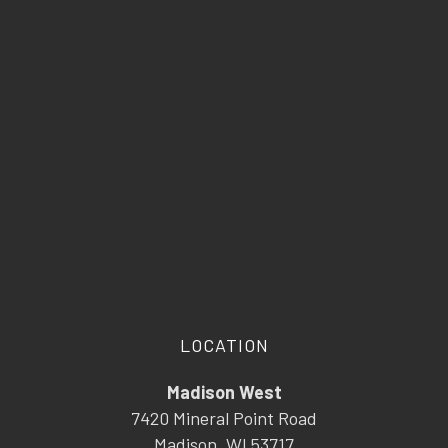
LOCATION
Madison West
7420 Mineral Point Road
Madison, WI 53717