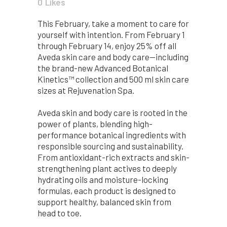
0
Likes
This February, take a moment to care for
yourself with intention. From February 1
through February 14, enjoy 25% off all
Aveda skin care and body care—including
the brand-new Advanced Botanical
Kinetics™ collection and 500 ml skin care
sizes at Rejuvenation Spa.
Aveda skin and body care is rooted in the
power of plants, blending high-
performance botanical ingredients with
responsible sourcing and sustainability.
From antioxidant-rich extracts and skin-
strengthening plant actives to deeply
hydrating oils and moisture-locking
formulas, each product is designed to
support healthy, balanced skin from
head to toe.