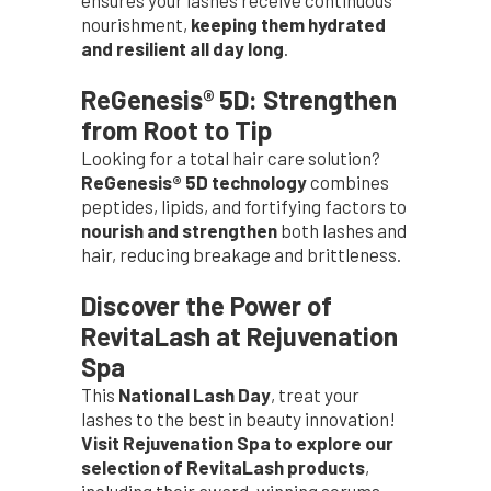
ensures your lashes receive continuous
nourishment,
keeping them hydrated
and resilient all day long
.
ReGenesis® 5D: Strengthen
from Root to Tip
Looking for a total hair care solution?
ReGenesis® 5D technology
combines
peptides, lipids, and fortifying factors to
nourish and strengthen
both lashes and
hair, reducing breakage and brittleness.
Discover the Power of
RevitaLash at Rejuvenation
Spa
This
National Lash Day
, treat your
lashes to the best in beauty innovation!
Visit Rejuvenation Spa to explore our
selection of RevitaLash products
,