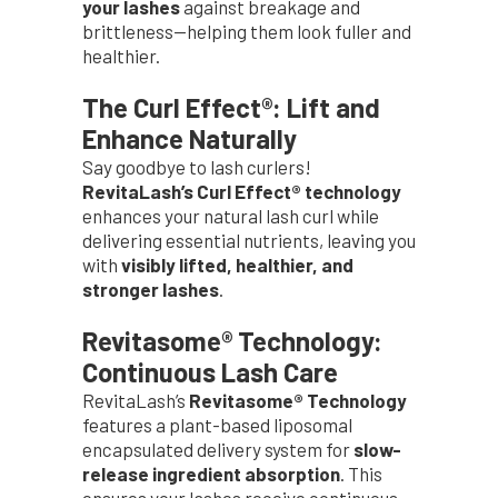
your lashes
against breakage and
brittleness—helping them look fuller and
healthier.
The Curl Effect®: Lift and
Enhance Naturally
Say goodbye to lash curlers!
RevitaLash’s Curl Effect® technology
enhances your natural lash curl while
delivering essential nutrients, leaving you
with
visibly lifted, healthier, and
stronger lashes
.
Revitasome® Technology:
Continuous Lash Care
RevitaLash’s
Revitasome® Technology
features a plant-based liposomal
encapsulated delivery system for
slow-
release ingredient absorption
. This