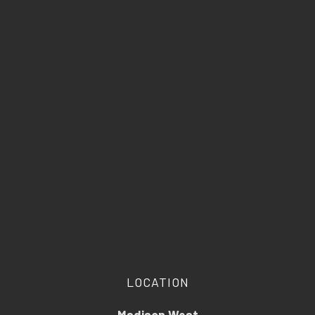
LOCATION