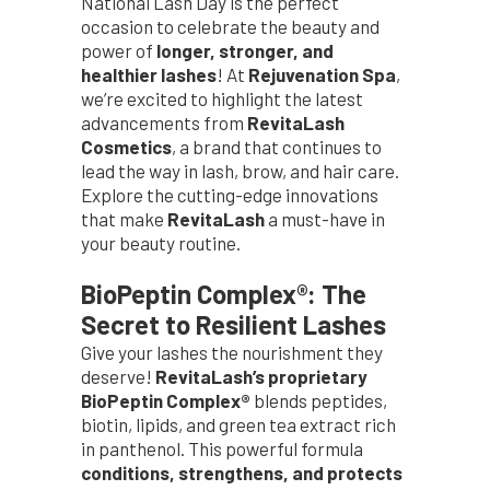
National Lash Day is the perfect
occasion to celebrate the beauty and
power of
longer, stronger, and
healthier lashes
! At
Rejuvenation Spa
,
we’re excited to highlight the latest
advancements from
RevitaLash
Cosmetics
, a brand that continues to
lead the way in lash, brow, and hair care.
Explore the cutting-edge innovations
that make
RevitaLash
a must-have in
your beauty routine.
BioPeptin Complex®: The
Secret to Resilient Lashes
Give your lashes the nourishment they
deserve!
RevitaLash’s proprietary
BioPeptin Complex®
blends peptides,
biotin, lipids, and green tea extract rich
in panthenol. This powerful formula
conditions, strengthens, and protects