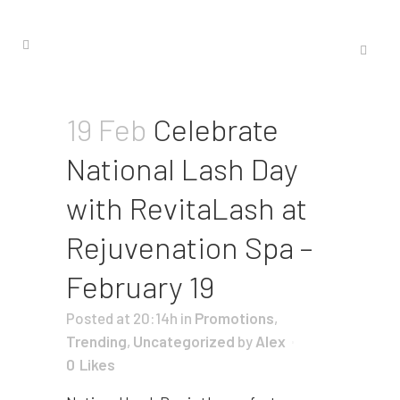
19 Feb
Celebrate
National Lash Day
with RevitaLash at
Rejuvenation Spa –
February 19
Posted at 20:14h
in
Promotions
,
Trending
,
Uncategorized
by
Alex
0
Likes