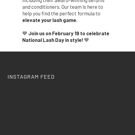
including their award-winning serums
and conditioners. Our team is here to
help you find the perfect formula to
elevate your lash game
.
💙
Join us on February 19 to celebrate
National Lash Day in style!
💙
INSTAGRAM FEED