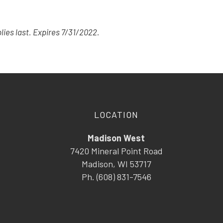
lies last. Expires 7/31/2022.
LOCATION
Madison West
7420 Mineral Point Road
Madison, WI 53717
Ph. (608) 831-7546