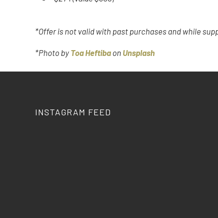
*Offer is not valid with past purchases and while supp
*Photo by
Toa Heftiba
on
Unsplash
INSTAGRAM FEED