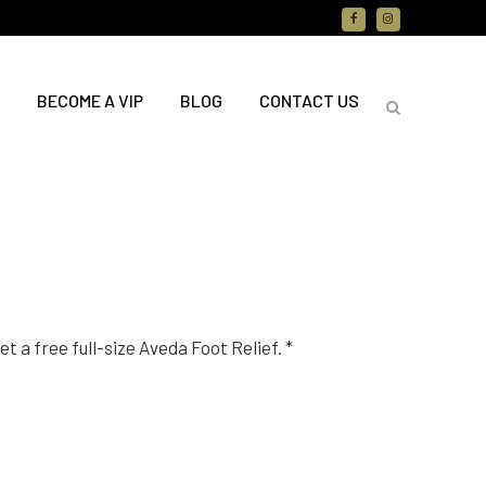
BECOME A VIP
BLOG
CONTACT US
t a free full-size Aveda Foot Relief. *