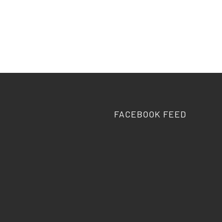
FACEBOOK FEED