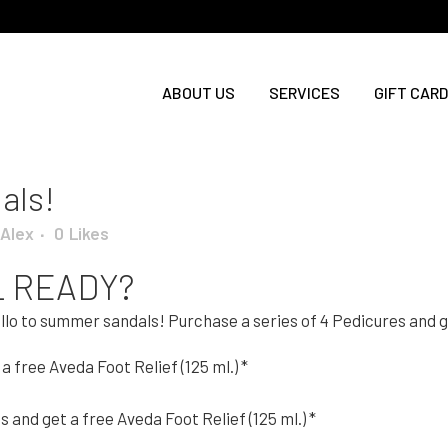
ABOUT US
SERVICES
GIFT CARD
als!
Alex
0
Likes
L READY?
ello to summer sandals! Purchase a series of 4 Pedicures and ge
a free Aveda Foot Relief (125 ml.) *
and get a free Aveda Foot Relief (125 ml.) *