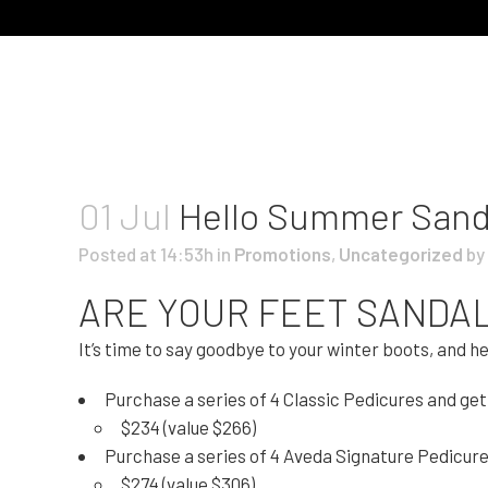
01 Jul
Hello Summer Sand
Posted at 14:53h
in
Promotions
,
Uncategorized
by
ARE YOUR FEET SANDA
It’s time to say goodbye to your winter boots, and h
Purchase a series of 4 Classic Pedicures and get 
$234 (value $266)
Purchase a series of 4 Aveda Signature Pedicures 
$274 (value $306)