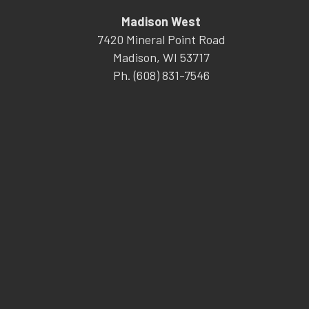
Madison West
7420 Mineral Point Road
Madison, WI 53717
Ph. (608) 831-7546