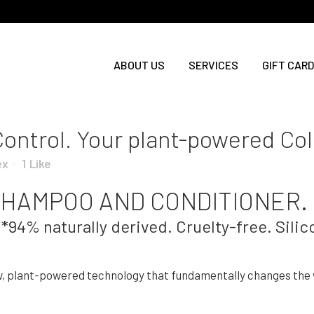
ABOUT US
SERVICES
GIFT CARD
Control. Your plant-powered Co
ex
1
Like
HAMPOO AND CONDITIONER.
*94% naturally derived. Cruelty-free. Silic
w, plant-powered technology that fundamentally changes the w