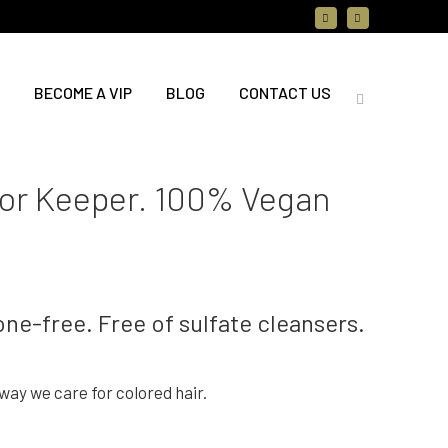
BECOME A VIP
BLOG
CONTACT US
lor Keeper. 100% Vegan
one-free. Free of sulfate cleansers.
ay we care for colored hair.