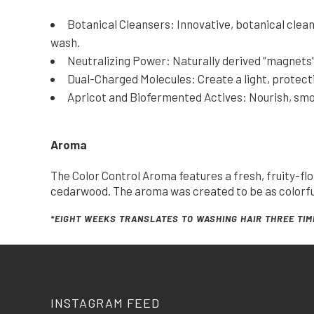
Botanical Cleansers: Innovative, botanical clean
wash.
Neutralizing Power: Naturally derived “magnets” 
Dual-Charged Molecules: Create a light, protecti
Apricot and Biofermented Actives: Nourish, smooth
Aroma
The Color Control Aroma features a fresh, fruity-fl
cedarwood. The aroma was created to be as colorful 
*EIGHT WEEKS TRANSLATES TO WASHING HAIR THREE TIM
INSTAGRAM FEED