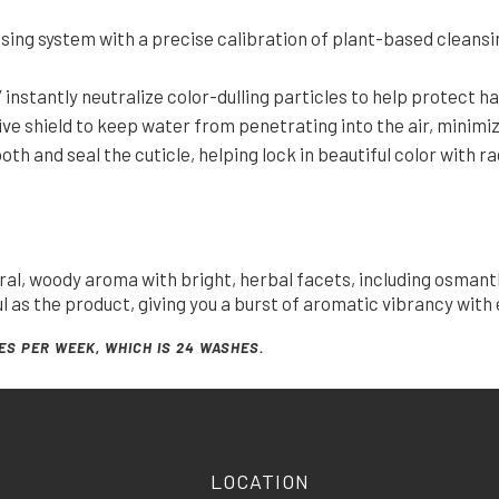
sing system with a precise calibration of plant-based cleansin
instantly neutralize color-dulling particles to help protect h
ve shield to keep water from penetrating into the air, minimi
 and seal the cuticle, helping lock in beautiful color with ra
oral, woody aroma with bright, herbal facets, including osmant
as the product, giving you a burst of aromatic vibrancy with 
ES PER WEEK, WHICH IS 24 WASHES.
LOCATION