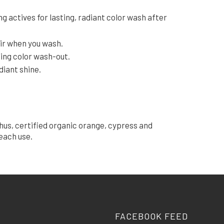
g actives for lasting, radiant color wash after
air when you wash.
zing color wash-out.
diant shine.
hus, certified organic orange, cypress and
each use.
FACEBOOK FEED