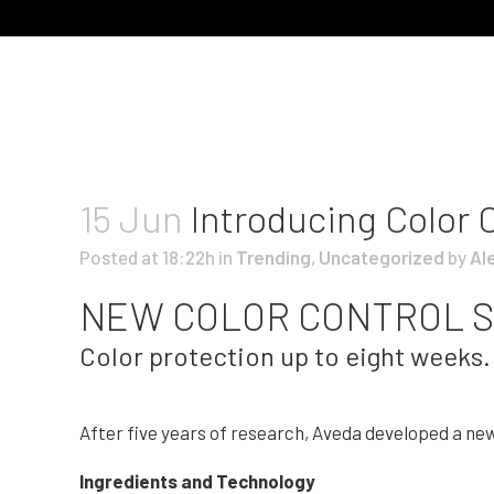
15 Jun
Introducing Color 
Posted at 18:22h
in
Trending
,
Uncategorized
by
Al
NEW COLOR CONTROL S
Color protection up to eight weeks. 
After five years of research, Aveda developed a ne
Ingredients and Technology